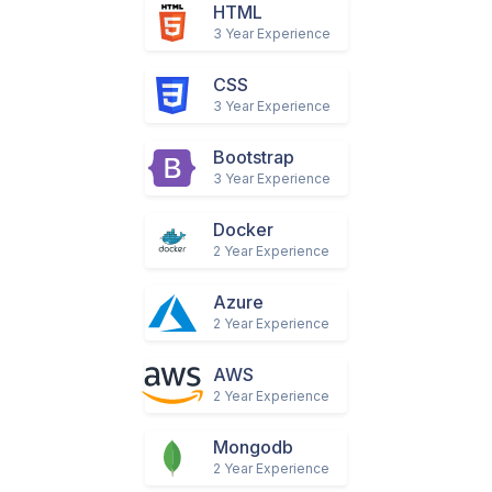
GO
1 Year Experience
HTML
3 Year Experience
CSS
3 Year Experience
Bootstrap
3 Year Experience
Docker
2 Year Experience
Azure
2 Year Experience
AWS
2 Year Experience