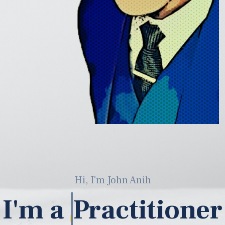
Hi, I'm John Anih
I'm a
ML