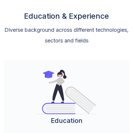
Education & Experience
Diverse background across different technologies,
sectors and fields