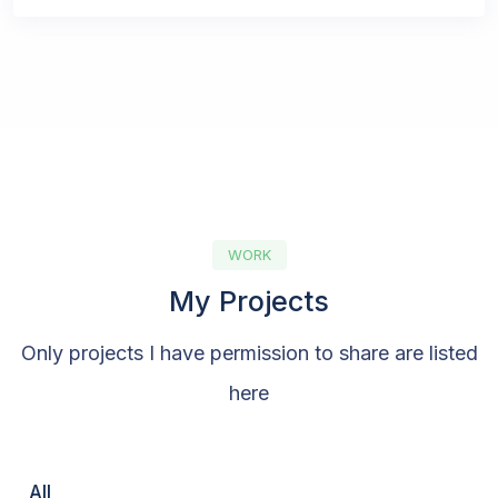
WORK
My Projects
Only projects I have permission to share are listed
here