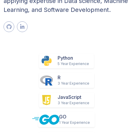
have implemented, led, developed and
deployed AI/ML models across businesses,
applying expertise in Data science, Machine
Learning, and Software Development.
Python
5 Year Experience
R
3 Year Experience
JavaScript
3 Year Experience