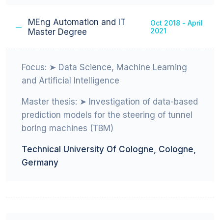
Education
MEng Automation and IT
Oct 2018 - April
2021
Master Degree
Focus: ➤ Data Science, Machine Learning
and Artificial Intelligence
Master thesis: ➤ Investigation of data-based
prediction models for the steering of tunnel
boring machines (TBM)
Technical University Of Cologne, Cologne,
Germany