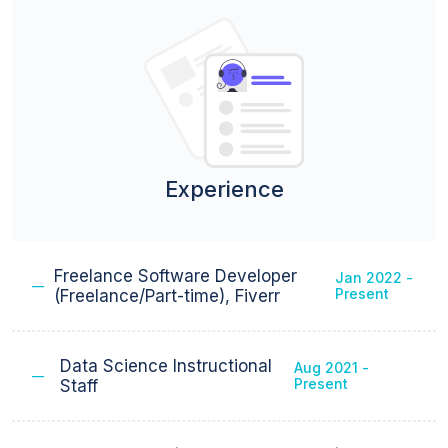
Experience
Freelance Software Developer
Jan 2022 -
Present
(Freelance/Part-time), Fiverr
Data Science Instructional
Aug 2021 -