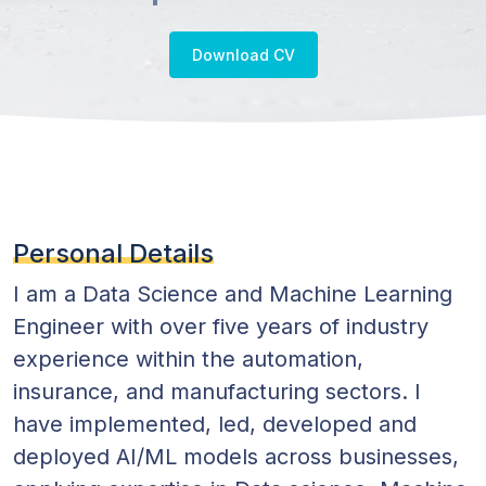
Practitioner
Download CV
Personal Details
I am a Data Science and Machine Learning
Engineer with over five years of industry
experience within the automation,
insurance, and manufacturing sectors. I