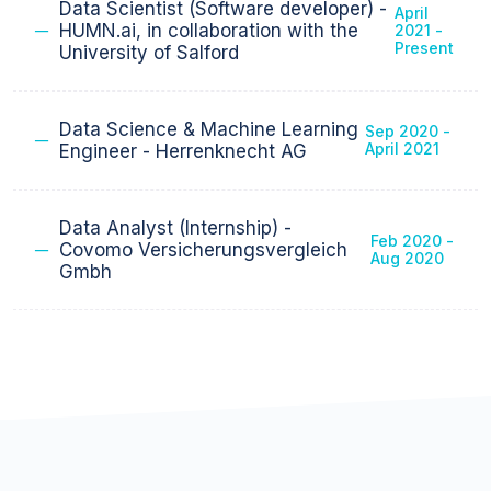
Present
Staff
Data Scientist (Software developer) -
April
HUMN.ai, in collaboration with the
2021 -
Present
University of Salford
Data Science & Machine Learning
Sep 2020 -
April 2021
Engineer - Herrenknecht AG
Data Analyst (Internship) -
Feb 2020 -
Covomo Versicherungsvergleich
Aug 2020
Gmbh