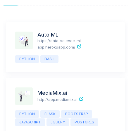
All
Auto ML
https://data-science-ml-
app.herokuapp.com/
PYTHON
DASH
MediaMix.ai
http://app.mediamix.ai