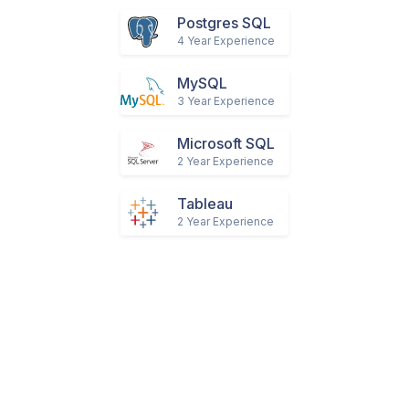
Mongodb
2 Year Experience
Postgres SQL
4 Year Experience
MySQL
3 Year Experience
Microsoft SQL
2 Year Experience
Tableau
2 Year Experience