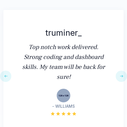
truminer_
Top notch work delivered.
Strong coding and dashboard
skills. My team will be back for
sure!
- WILLIAMS