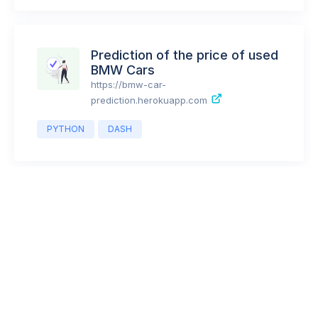
PYTHON
FLASK
BOOTSTRAP
JAVASCRIPT
JQUERY
POSTGRES
Prediction of the price of used
BMW Cars
https://bmw-car-
prediction.herokuapp.com
PYTHON
DASH